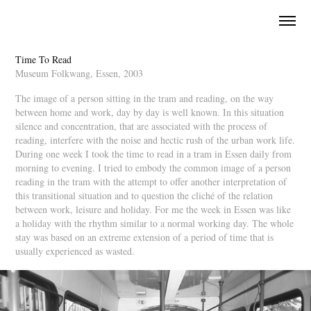
Time To Read
Museum Folkwang, Essen, 2003
The image of a person sitting in the tram and reading, on the way 
between home and work, day by day is well known. In this situation 
silence and concentration, that are associated with the process of 
reading, interfere with the noise and hectic rush of the urban work life. 
During one week I took the time to read in a tram in Essen daily from 
morning to evening. I tried to embody the common image of a person 
reading in the tram with the attempt to offer another interpretation of 
this transitional situation and to question the cliché of the relation 
between work, leisure and holiday. For me the week in Essen was like 
a holiday with the rhythm similar to a normal working day. The whole 
stay was based on an extreme extension of a period of time that is 
usually experienced as wasted.